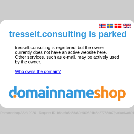
tresselt.consulting is parked
tresselt.consulting is registered, but the owner
currently does not have an active website here.
Other services, such as e-mail, may be actively used
by the owner.
Who owns the domain?
Domeneshop AS © 2026
·
Request ID: b8ca6c5d38a60e960624fc5c27755dc7/parkedweb0